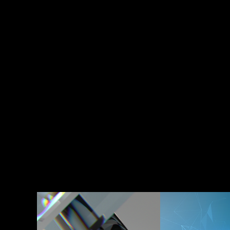
Fitbit Luxe
Charter 
Communi