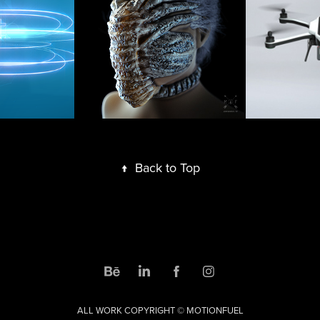
Face Hugger 
Family
VFX
Bump
2017
2017
↑
Back to Top
ALL WORK COPYRIGHT © MOTIONFUEL