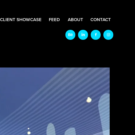
CLIENT SHOWCASE
FEED
ABOUT
CONTACT