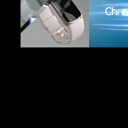
2021
- Ident
2017