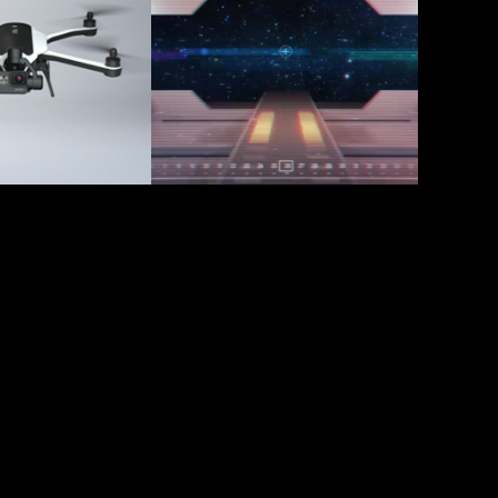
 
Mission 
ers
Control
2016