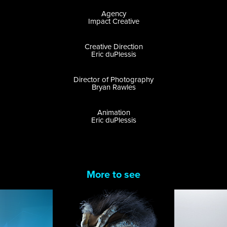
Agency
Impact Creative
Creative Direction
Eric duPlessis
Director of Photography
Bryan Rawles
Animation
Eric duPlessis
More to see
Alien 
GoPro:
cations 
Covenant: 
Produc