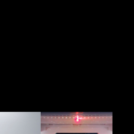
 2017 
Seagate 
t 
WWSM - 