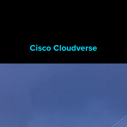
Cisco Cloudverse