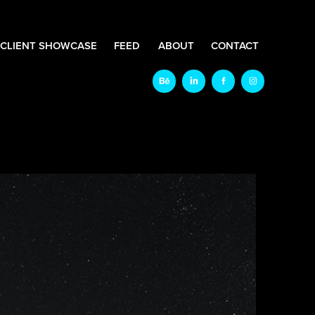
CLIENT SHOWCASE
FEED
ABOUT
CONTACT