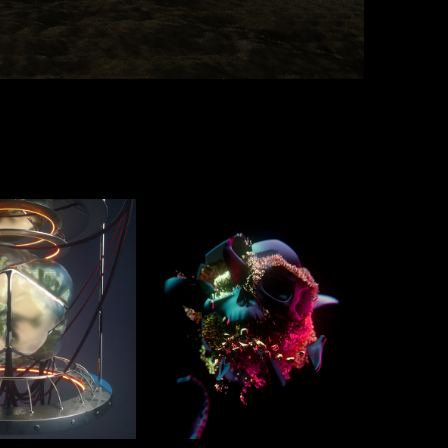
ou!
Foundations
2020