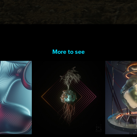
More to see
 Boole
Tree Of Life
New Y
2017
2020