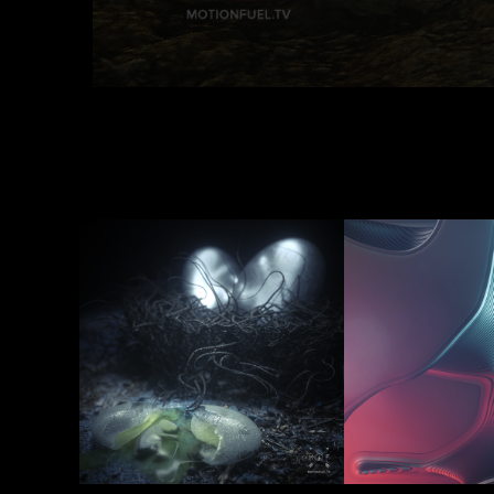
Survival Of 
Life's a
The Fittest
2020
2017