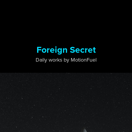
Foreign Secret
Daily works by MotionFuel