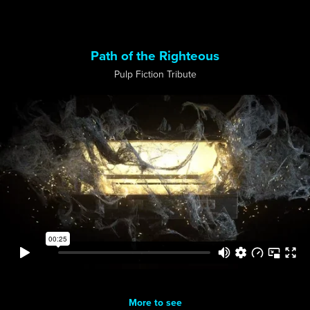
Path of the Righteous
Pulp Fiction Tribute
More to see