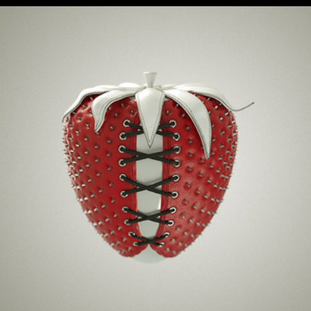
Bound Fruit Series
2017