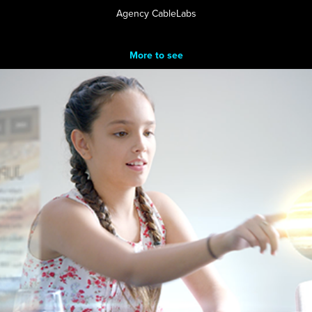
Agency CableLabs
More to see
Z5 Platform
2017