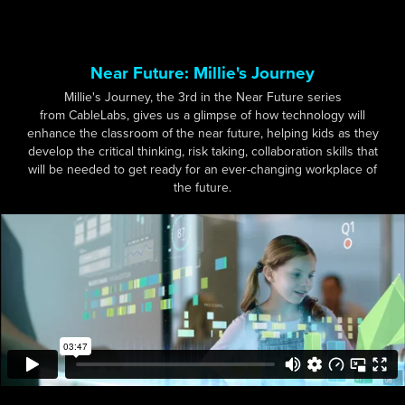
Near Future: Millie's Journey
Millie's Journey, the 3rd in the Near Future series
from CableLabs, gives us a glimpse of how technology will
enhance the classroom of the near future, helping kids as they
develop the critical thinking, risk taking, collaboration skills that
will be needed to get ready for an ever-changing workplace of
the future.